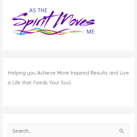
Helping you
A
chieve
M
ore
I
nspired
R
esults and Live
a Life that Feeds Your Soul.
S