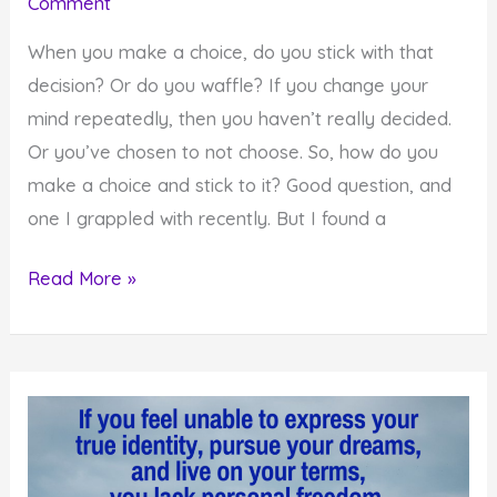
Comment
When you make a choice, do you stick with that
decision? Or do you waffle? If you change your
mind repeatedly, then you haven’t really decided.
Or you’ve chosen to not choose. So, how do you
make a choice and stick to it? Good question, and
one I grappled with recently. But I found a
How
Read More »
to
Finally
Make
a
Choice
and