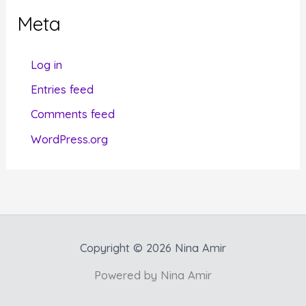
g
Meta
o
r
Log in
i
Entries feed
e
Comments feed
s
WordPress.org
Copyright © 2026 Nina Amir
Powered by Nina Amir