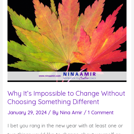
Why It’s Impossible to Change Without
Choosing Something Different
January 29, 2024
/ By
Nina Amir
/
1 Comment
I bet you rang in the new year with at least one or