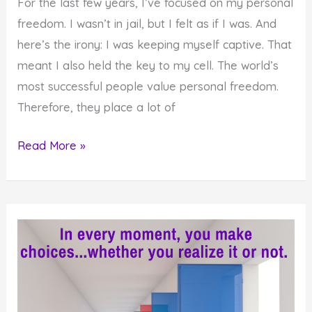
For the last few years, I’ve focused on my personal
freedom. I wasn’t in jail, but I felt as if I was. And
here’s the irony: I was keeping myself captive. That
meant I also held the key to my cell. The world’s
most successful people value personal freedom.
Therefore, they place a lot of
Do
Read More »
You
Experience
the
Internal
State
of
Personal
Freedom?