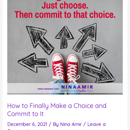
Really
Committed
To
How to Finally Make a Choice and
Commit to It
December 6, 2021
/ By
Nina Amir
/
Leave a