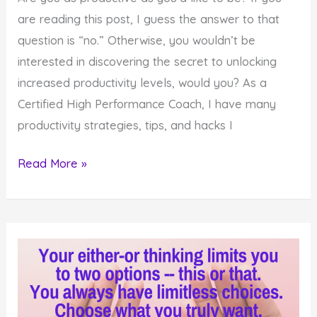
are reading this post, I guess the answer to that
question is “no.” Otherwise, you wouldn’t be
interested in discovering the secret to unlocking
increased productivity levels, would you? As a
Certified High Performance Coach, I have many
productivity strategies, tips, and hacks I
Do
Read More »
You
Want
to
Know
the
Secret
to