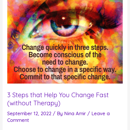
Experiencing
Pleasure
3 Steps that Help You Change Fast
(without Therapy)
September 12, 2022
/ By
Nina Amir
/
Leave a
Comment