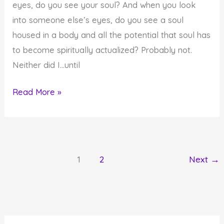
eyes, do you see your soul? And when you look
into someone else’s eyes, do you see a soul
housed in a body and all the potential that soul has
to become spiritually actualized? Probably not.
Neither did I…until
Do
Read More »
You
See
Spiritual
Potential
1
2
Next
→
in
Others
and
Yourself?