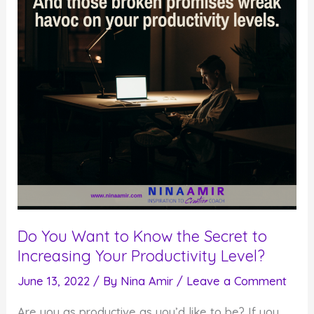
(without
Therapy)
Do You Want to Know the Secret to
Increasing Your Productivity Level?
June 13, 2022
/ By
Nina Amir
/
Leave a Comment
Are you as productive as you’d like to be? If you