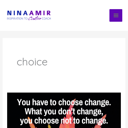
Skip
to
content
choice