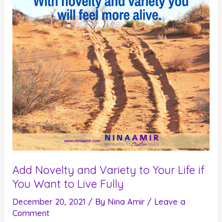
This
or
That
Add Novelty and Variety to Your Life if
You Want to Live Fully
December 20, 2021
/ By
Nina Amir
/
Leave a
Comment