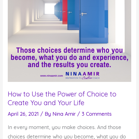
How to Use the Power of Choice to
Create You and Your Life
April 26, 2021
/ By
Nina Amir
/
3 Comments
In every moment, you make choices. And those
choices determine who you become, what you do