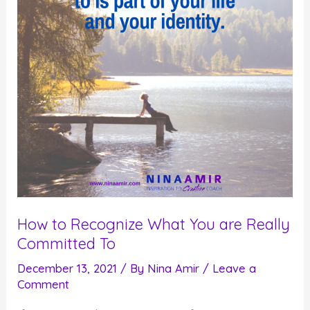
You
Want
to
Live
Fully
How to Recognize What You are Really
Committed To
December 13, 2021
/ By
Nina Amir
/
Leave a
Comment