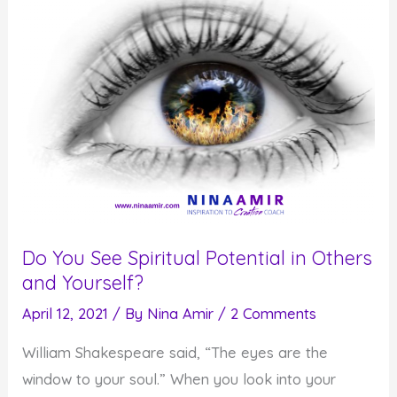
You
and
Your
Life
Do You See Spiritual Potential in Others
and Yourself?
April 12, 2021
/ By
Nina Amir
/
2 Comments
William Shakespeare said, “The eyes are the
window to your soul.” When you look into your