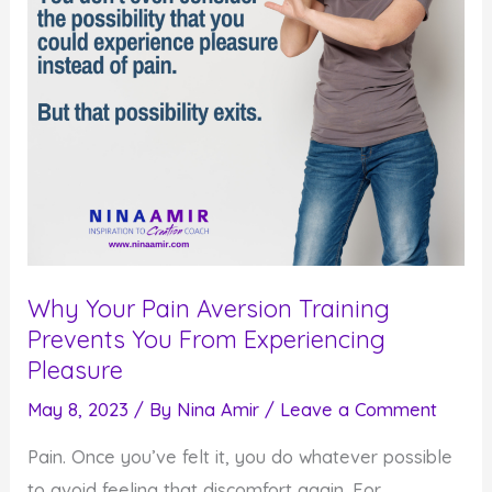
Dreams
Why Your Pain Aversion Training
Prevents You From Experiencing
Pleasure
May 8, 2023
/ By
Nina Amir
/
Leave a Comment
Pain. Once you’ve felt it, you do whatever possible
to avoid feeling that discomfort again. For