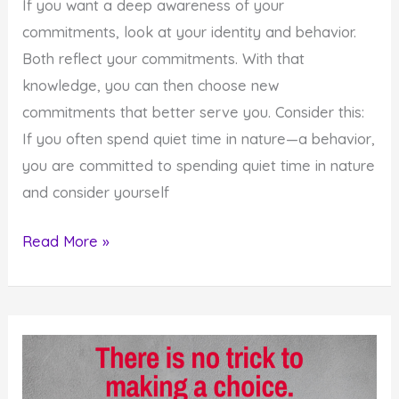
If you want a deep awareness of your
commitments, look at your identity and behavior.
Both reflect your commitments. With that
knowledge, you can then choose new
commitments that better serve you. Consider this:
If you often spend quiet time in nature—a behavior,
you are committed to spending quiet time in nature
and consider yourself
How
Read More »
to
Recognize
What
You
are