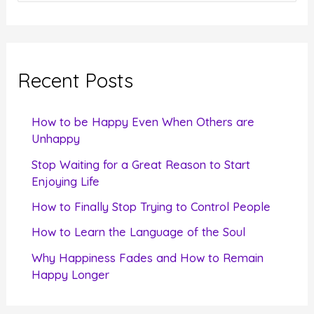
e
a
r
c
Recent Posts
h
f
How to be Happy Even When Others are
o
Unhappy
r
Stop Waiting for a Great Reason to Start
Enjoying Life
:
How to Finally Stop Trying to Control People
How to Learn the Language of the Soul
Why Happiness Fades and How to Remain
Happy Longer