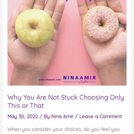
Increasing
Your
Productivity
Level?
Why You Are Not Stuck Choosing Only
This or That
May 30, 2022
/ By
Nina Amir
/
Leave a Comment
When you consider your choices, do you feel you