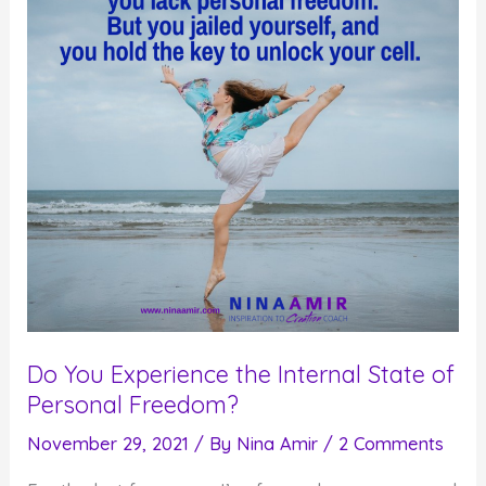
Commit
to
It
Do You Experience the Internal State of
Personal Freedom?
November 29, 2021
/ By
Nina Amir
/
2 Comments