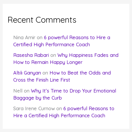
Recent Comments
Nina Amir
on
6 powerful Reasons to Hire a
Certified High Performance Coach
Rasesha Rabari
on
Why Happiness Fades and
How to Remain Happy Longer
Altılı Ganyan
on
How to Beat the Odds and
Cross the Finish Line First
Nell
on
Why It’s Time to Drop Your Emotional
Baggage by the Curb
Sara Irene Curnow
on
6 powerful Reasons to
Hire a Certified High Performance Coach