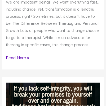
We are impatient beings. We want everything fast…
including change. Yet, transformation is a lengthy
process, right? Sometimes, but it doesn’t have to
be. The Difference Between Therapy and Personal
Growth Lots of people who want to change choose
to go to a therapist. While I’m an advocate for
therapy in specific cases, this change process
3
Read More »
Steps
that
Help
You
Change
Fast