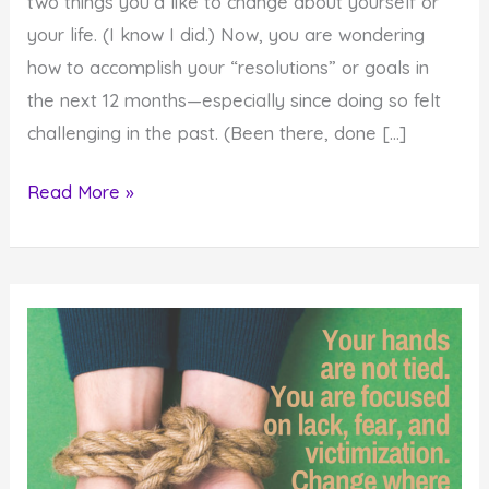
two things you’d like to change about yourself or
your life. (I know I did.) Now, you are wondering
how to accomplish your “resolutions” or goals in
the next 12 months—especially since doing so felt
challenging in the past. (Been there, done […]
Why
Read More »
It’s
Impossible
to
Change
Without
Choosing
Something
Different