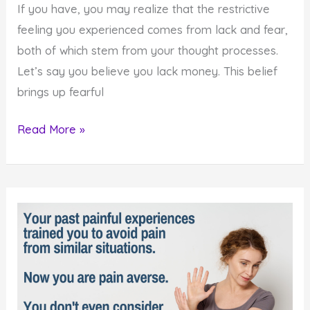
If you have, you may realize that the restrictive
feeling you experienced comes from lack and fear,
both of which stem from your thought processes.
Let’s say you believe you lack money. This belief
brings up fearful
How
Read More »
to
Untie
Your
Hands
and
Reach
for
Your