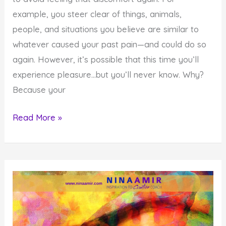
example, you steer clear of things, animals,
people, and situations you believe are similar to
whatever caused your past pain—and could do so
again. However, it’s possible that this time you’ll
experience pleasure…but you’ll never know. Why?
Because your
Why
Read More »
Your
Pain
Aversion
Training
Prevents
You
From