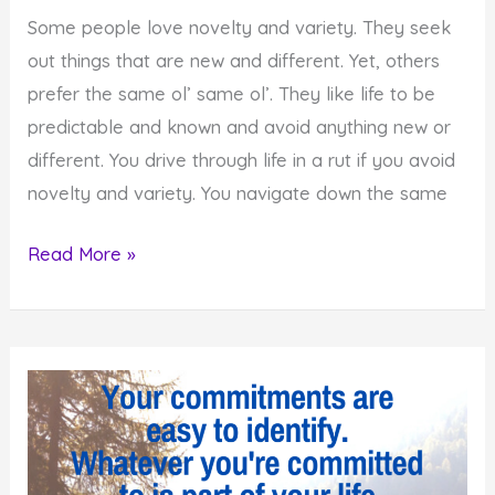
Some people love novelty and variety. They seek
out things that are new and different. Yet, others
prefer the same ol’ same ol’. They like life to be
predictable and known and avoid anything new or
different. You drive through life in a rut if you avoid
novelty and variety. You navigate down the same
Add
Read More »
Novelty
and
Variety
to
Your
Life
if