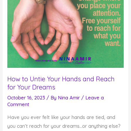
How to Untie Your Hands and Reach
for Your Dreams
October 16, 2023
/ By
Nina Amir
/
Leave a
Comment
Have you ever felt like your hands are tied, and
you can’t reach for your dreams…or anything else?