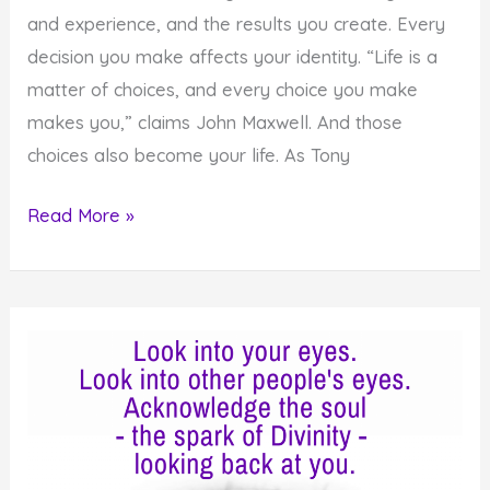
and experience, and the results you create. Every
decision you make affects your identity. “Life is a
matter of choices, and every choice you make
makes you,” claims John Maxwell. And those
choices also become your life. As Tony
How
Read More »
to
Use
the
Power
of
Choice
to
Create