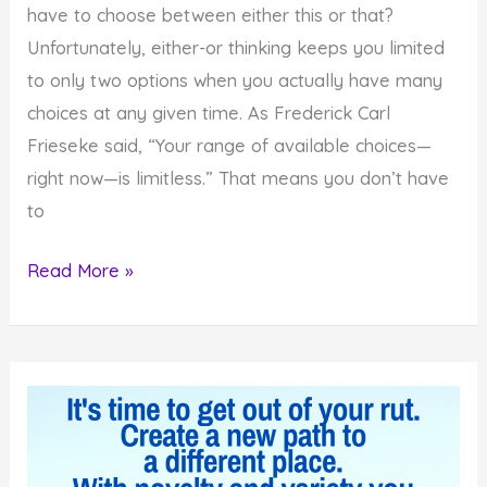
have to choose between either this or that?
Unfortunately, either-or thinking keeps you limited
to only two options when you actually have many
choices at any given time. As Frederick Carl
Frieseke said, “Your range of available choices—
right now—is limitless.” That means you don’t have
to
Why
Read More »
You
Are
Not
Stuck
Choosing
Only