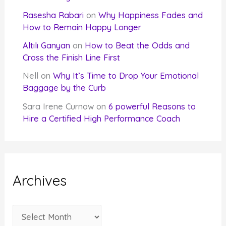
Rasesha Rabari
on
Why Happiness Fades and
How to Remain Happy Longer
Altılı Ganyan
on
How to Beat the Odds and
Cross the Finish Line First
Nell
on
Why It’s Time to Drop Your Emotional
Baggage by the Curb
Sara Irene Curnow
on
6 powerful Reasons to
Hire a Certified High Performance Coach
Archives
A