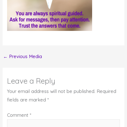
←
Previous Media
Leave a Reply
Your email address will not be published.
Required
fields are marked
*
Comment
*