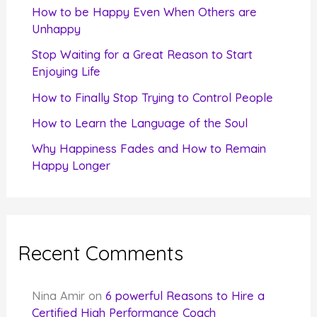
f
How to be Happy Even When Others are
o
Unhappy
r
Stop Waiting for a Great Reason to Start
Enjoying Life
:
How to Finally Stop Trying to Control People
How to Learn the Language of the Soul
Why Happiness Fades and How to Remain
Happy Longer
Recent Comments
Nina Amir
on
6 powerful Reasons to Hire a
Certified High Performance Coach