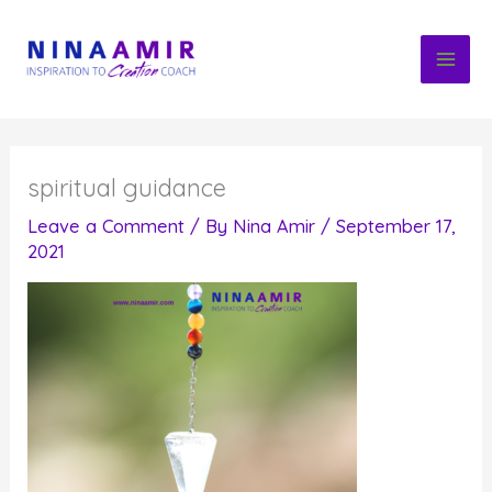
Skip
to
content
spiritual guidance
Leave a Comment
/ By
Nina Amir
/
September 17,
2021