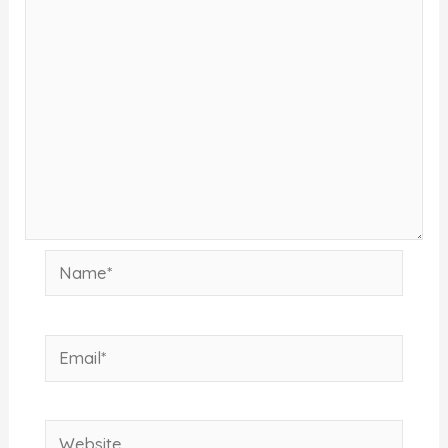
Name*
Email*
Website