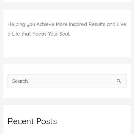
Helping you
A
chieve
M
ore
I
nspired
R
esults and Live
a Life that Feeds Your Soul.
S
e
a
r
c
Recent Posts
h