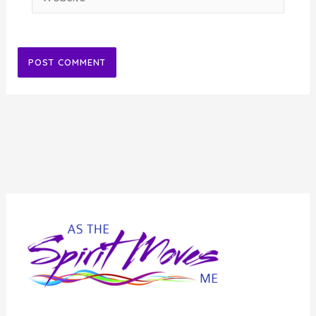
Alternative: