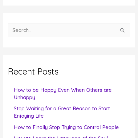
S
e
a
r
c
Recent Posts
h
f
How to be Happy Even When Others are
o
Unhappy
r
Stop Waiting for a Great Reason to Start
Enjoying Life
:
How to Finally Stop Trying to Control People