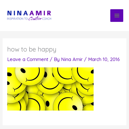
Skip
to
content
how to be happy
Leave a Comment
/ By
Nina Amir
/
March 10, 2016