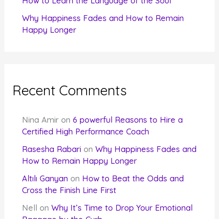
How to Learn the Language of the Soul
Why Happiness Fades and How to Remain
Happy Longer
Recent Comments
Nina Amir
on
6 powerful Reasons to Hire a
Certified High Performance Coach
Rasesha Rabari
on
Why Happiness Fades and
How to Remain Happy Longer
Altılı Ganyan
on
How to Beat the Odds and
Cross the Finish Line First
Nell
on
Why It’s Time to Drop Your Emotional