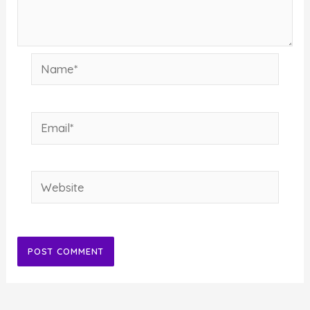
Name*
Email*
Website
Alternative: