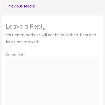
←
Previous Media
Leave a Reply
Your email address will not be published.
Required
fields are marked
*
Comment
*