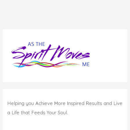
Helping you
A
chieve
M
ore
I
nspired
R
esults and Live
a Life that Feeds Your Soul.