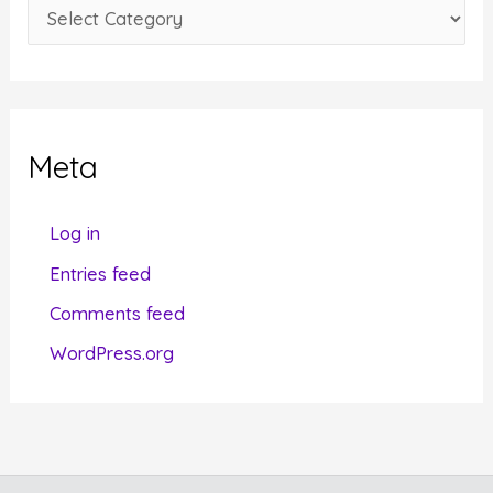
C
s
a
t
e
g
Meta
o
r
Log in
i
Entries feed
e
Comments feed
s
WordPress.org