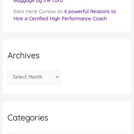
Baggage by the Curb
Sara Irene Curnow
on
6 powerful Reasons to
Hire a Certified High Performance Coach
Archives
A
r
c
h
i
Categories
v
e