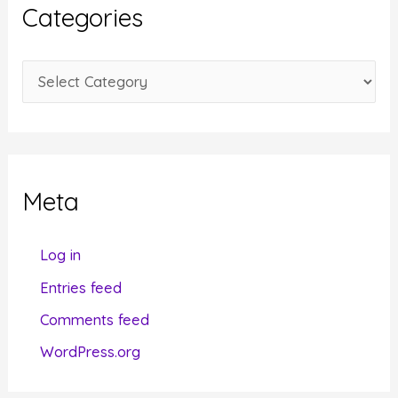
i
Categories
v
e
C
s
a
t
e
g
Meta
o
r
Log in
i
Entries feed
e
Comments feed
s
WordPress.org