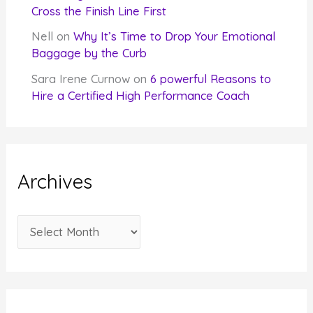
Cross the Finish Line First
Nell
on
Why It’s Time to Drop Your Emotional
Baggage by the Curb
Sara Irene Curnow
on
6 powerful Reasons to
Hire a Certified High Performance Coach
Archives
A
r
c
h