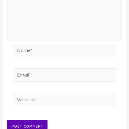
Name*
Email*
Website