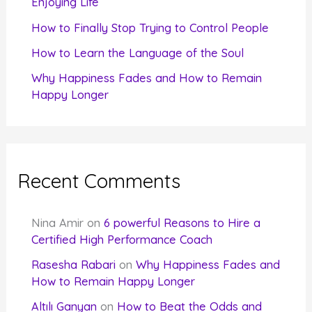
Enjoying Life
:
How to Finally Stop Trying to Control People
How to Learn the Language of the Soul
Why Happiness Fades and How to Remain
Happy Longer
Recent Comments
Nina Amir
on
6 powerful Reasons to Hire a
Certified High Performance Coach
Rasesha Rabari
on
Why Happiness Fades and
How to Remain Happy Longer
Altılı Ganyan
on
How to Beat the Odds and