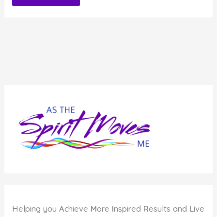
Alternative:
Helping you
A
chieve
M
ore
I
nspired
R
esults and Live