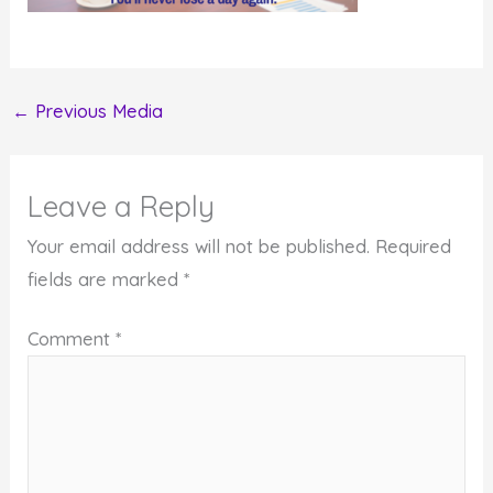
←
Previous Media
Leave a Reply
Your email address will not be published.
Required
fields are marked
*
Comment
*