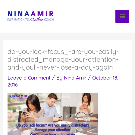
Skip
to
content
do-you-lack-focus_-are-you-easily-
distracted_manage-your-attention-
and-youll-never-lose-a-day-again
Leave a Comment
/ By
Nina Amir
/
October 18,
2016