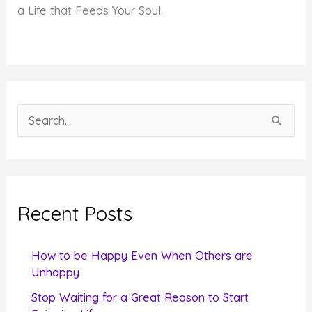
a Life that Feeds Your Soul.
S
e
a
r
c
Recent Posts
h
f
How to be Happy Even When Others are
o
Unhappy
r
Stop Waiting for a Great Reason to Start