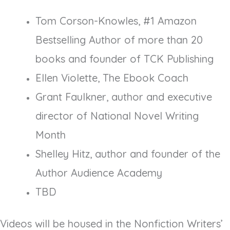
Tom Corson-Knowles, #1 Amazon
Bestselling Author of more than 20
books and founder of TCK Publishing
Ellen Violette, The Ebook Coach
Grant Faulkner, author and executive
director of National Novel Writing
Month
Shelley Hitz, author and founder of the
Author Audience Academy
TBD
Videos will be housed in the Nonfiction Writers’