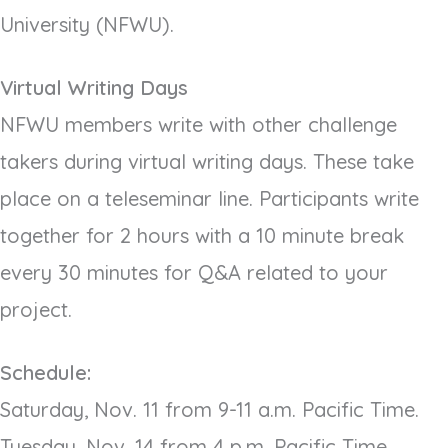
University (NFWU).
Virtual Writing Days
NFWU members write with other challenge
takers during virtual writing days. These take
place on a teleseminar line. Participants write
together for 2 hours with a 10 minute break
every 30 minutes for Q&A related to your
project.
Schedule:
Saturday, Nov. 11 from 9-11 a.m. Pacific Time.
Tuesday, Nov. 14 from 4 p.m. Pacific Time.