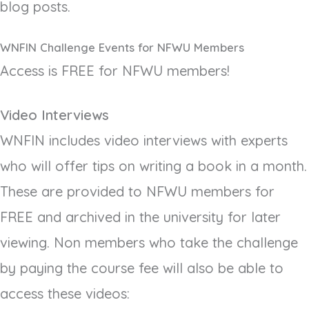
blog posts.
WNFIN Challenge Events for NFWU Members
Access is FREE for NFWU members!
Video Interviews
WNFIN includes video interviews with experts
who will offer tips on writing a book in a month.
These are provided to NFWU members for
FREE and archived in the university for later
viewing. Non members who take the challenge
by paying the course fee will also be able to
access these videos: