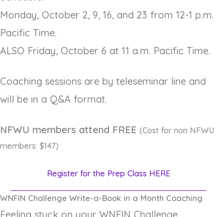
Monday, October 2, 9, 16, and 23 from 12-1 p.m.
Pacific Time.
ALSO Friday, October 6 at 11 a.m. Pacific Time.
Coaching sessions are by teleseminar line and
will be in a Q&A format.
NFWU members attend FREE
(Cost for non NFWU
members: $147)
Register for the Prep Class HERE
WNFIN Challenge Write-a-Book in a Month Coaching
Feeling stuck on your WNFIN Challenge