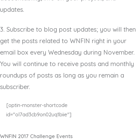
updates.
3. Subscribe to blog post updates; you will then
get the posts related to WNFIN right in your
email box every Wednesday during November.
You will continue to receive posts and monthly
roundups of posts as long as you remain a
subscriber.
[optin-monster-shortcode
id="ol7ad3cb9on02uq1biie"]
WNFIN 2017 Challenge Events