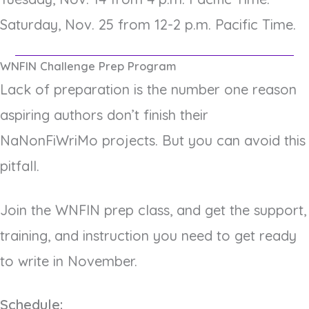
Saturday, Nov. 25 from 12-2 p.m. Pacific Time.
WNFIN Challenge Prep Program
Lack of preparation is the number one reason
aspiring authors don’t finish their
NaNonFiWriMo projects. But you can avoid this
pitfall.
Join the WNFIN prep class, and get the support,
training, and instruction you need to get ready
to write in November.
Schedule: