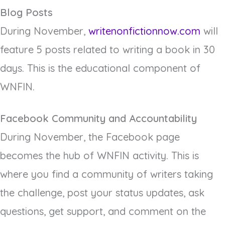
Blog Posts
During November,
writenonfictionnow.com
will
feature 5 posts related to writing a book in 30
days. This is the educational component of
WNFIN.
Facebook Community and Accountability
During November, the Facebook page
becomes the hub of WNFIN activity. This is
where you find a community of writers taking
the challenge, post your status updates, ask
questions, get support, and comment on the