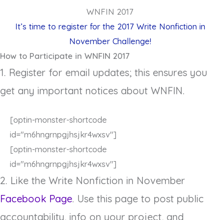
WNFIN 2017
It’s time to register for the 2017 Write Nonfiction in
November Challenge!
How to Participate in WNFIN 2017
1. Register for email updates; this ensures you
get any important notices about WNFIN.
[optin-monster-shortcode
id="m6hngrnpgjhsjkr4wxsv"]
[optin-monster-shortcode
id="m6hngrnpgjhsjkr4wxsv"]
2. Like the Write Nonfiction in November
Facebook Page
. Use this page to post public
accountability, info on your project, and