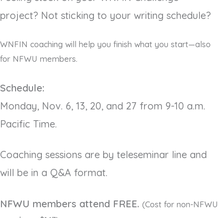
project? Not sticking to your writing schedule?
WNFIN coaching will help you finish what you start—also
for NFWU members.
Schedule:
Monday, Nov. 6, 13, 20, and 27 from 9-10 a.m.
Pacific Time.
Coaching sessions are by teleseminar line and
will be in a Q&A format.
NFWU members attend FREE.
(Cost for non-NFWU