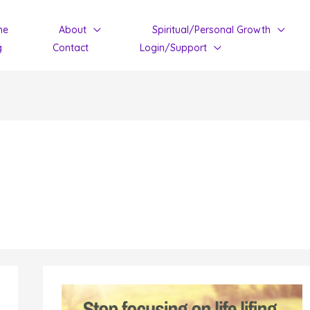
me
About
Spiritual/Personal Growth
g
Contact
Login/Support