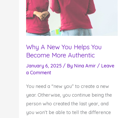
Why A New You Helps You
Become More Authentic
January 6, 2025
/ By
Nina Amir
/
Leave
a Comment
You need a “new you” to create a new
year. Otherwise, you continue being the
person who created the last year, and
you won’t be able to tell the difference