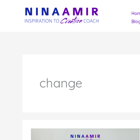
Skip
Ho
to
Blo
content
change