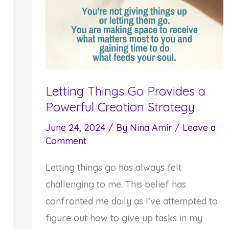
Letting Things Go Provides a
Powerful Creation Strategy
June 24, 2024
/ By
Nina Amir
/
Leave a
Comment
Letting things go has always felt
challenging to me. This belief has
confronted me daily as I’ve attempted to
figure out how to give up tasks in my