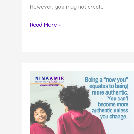
However, you may not create
8
Read More »
Reasons
Why
You
Aren’t
Creating
What
Matters
to
You