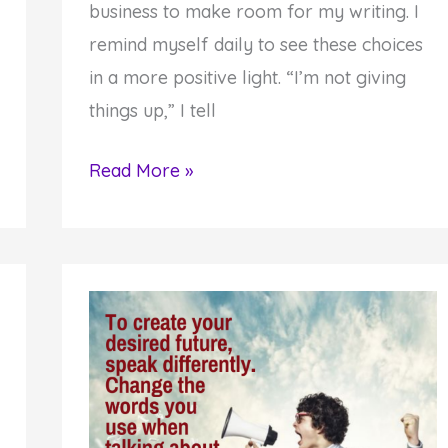
business to make room for my writing. I
remind myself daily to see these choices
in a more positive light. “I’m not giving
things up,” I tell
Letting
Read More »
Things
Go
Provides
a
Powerful
Creation
Strategy