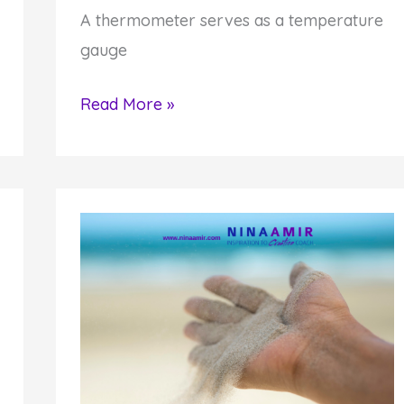
A thermometer serves as a temperature
gauge
How
Read More »
to
Impact
Yourself
and
Others
by
Being
a
Thermostat