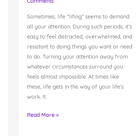
Comments
Sometimes, life “lifing” seems to demand
all your attention. During such periods, it’s
easy to feel distracted, overwhelmed, and
resistant to doing things you want or need
to do. Turning your attention away from
whatever circumstances surround you
feels almost impossible. At times like
these, life gets in the way of your life’s
work. It
How
Read More »
to
Stop