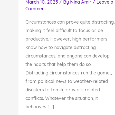
March 10, 2025
/ By
Nina Amir
/
Leave a
Comment
Circumstances can prove quite distracting,
making it feel difficult to focus or be
productive. However, high performers
know how to navigate distracting
circumstances, and anyone can develop
the habits that help them do so.
Distracting circumstances run the gamut,
from political news to weather-related
disasters to family or work-related
conflicts. Whatever the situation, it
behooves […]