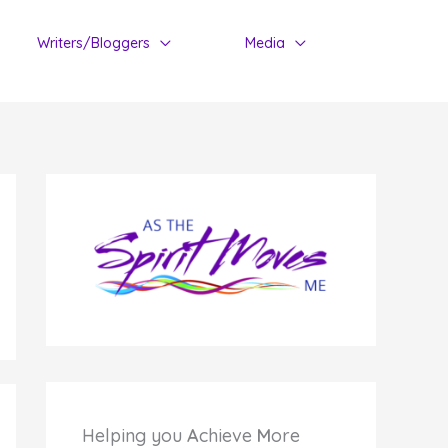
Writers/Bloggers
Media
Helping you
A
chieve
M
ore