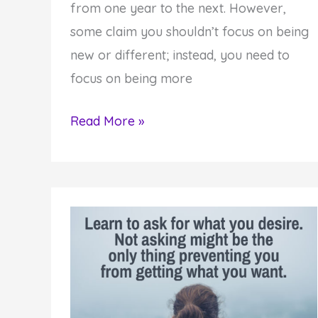
from one year to the next. However,
some claim you shouldn’t focus on being
new or different; instead, you need to
focus on being more
Why
Read More »
A
New
You
Helps
You
Become
More
Authentic