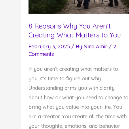
8 Reasons Why You Aren’t
Creating What Matters to You
February 3, 2025
/ By
Nina Amir
/
2
Comments
If you aren’t creating what matters to
you, it’s time to figure out why.
Understanding arms you with clarity
about how or what you need to change to
bring what you value into your life. You
are a creator. You create all the time with
your thoughts, emotions, and behavior.