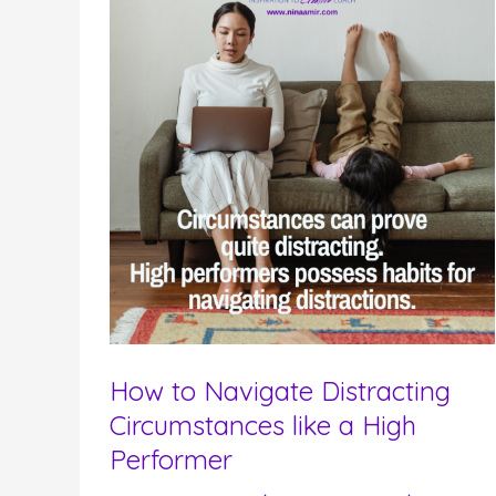
How to Navigate Distracting
Circumstances like a High
Performer