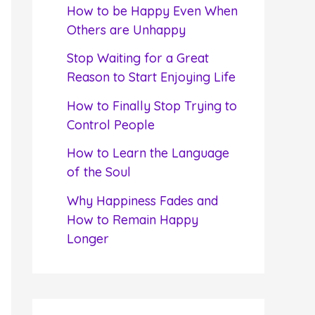
f
How to be Happy Even When
o
Others are Unhappy
r
Stop Waiting for a Great
:
Reason to Start Enjoying Life
How to Finally Stop Trying to
Control People
How to Learn the Language
of the Soul
Why Happiness Fades and
How to Remain Happy
Longer