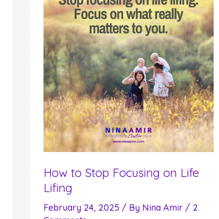
How to Stop Focusing on Life
Lifing
February 24, 2025
/ By
Nina Amir
/
2