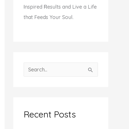
I
nspired
R
esults and Live a Life
that Feeds Your Soul.
S
e
a
r
c
Recent Posts
h