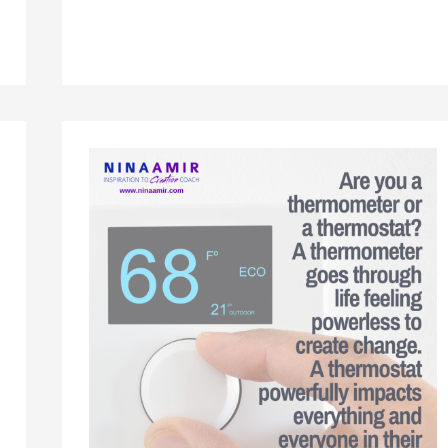
Focusing
on
Life
Lifing