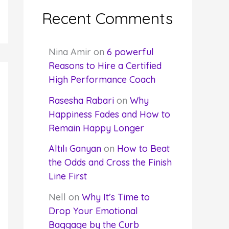
Recent Comments
Nina Amir
on
6 powerful
Reasons to Hire a Certified
High Performance Coach
Rasesha Rabari
on
Why
Happiness Fades and How to
Remain Happy Longer
Altılı Ganyan
on
How to Beat
the Odds and Cross the Finish
Line First
Nell
on
Why It’s Time to
Drop Your Emotional
Baggage by the Curb