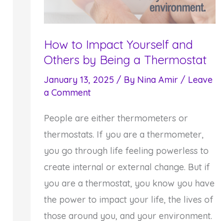
How to Impact Yourself and
Others by Being a Thermostat
January 13, 2025
/ By
Nina Amir
/
Leave
a Comment
People are either thermometers or
thermostats. If you are a thermometer,
you go through life feeling powerless to
create internal or external change. But if
you are a thermostat, you know you have
the power to impact your life, the lives of
those around you, and your environment.