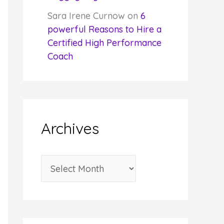
Sara Irene Curnow
on
6
powerful Reasons to Hire a
Certified High Performance
Coach
Archives
A
r
c
h