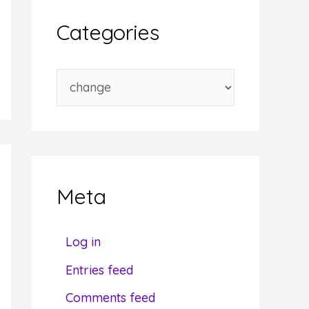
i
Categories
v
e
C
s
a
t
e
g
Meta
o
r
Log in
i
Entries feed
e
Comments feed
s