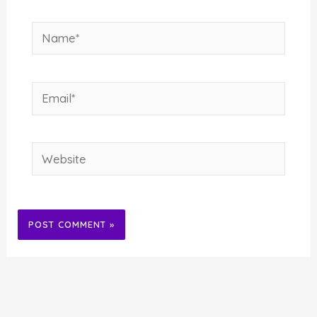
Name*
Email*
Website
Alternative: