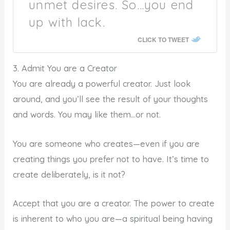
unmet desires. So…you end
up with lack.
CLICK TO TWEET
3. Admit You are a Creator
You are already a powerful creator. Just look
around, and you’ll see the result of your thoughts
and words. You may like them…or not.
You are someone who creates—even if you are
creating things you prefer not to have. It’s time to
create deliberately, is it not?
Accept that you are a creator. The power to create
is inherent to who you are—a spiritual being having