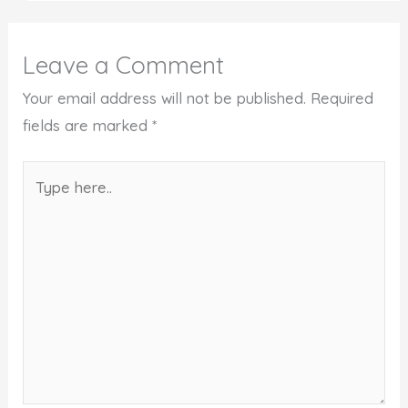
Leave a Comment
Your email address will not be published.
Required
fields are marked
*
Type
here..