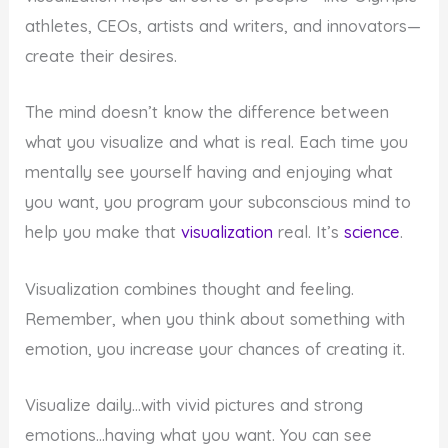
athletes, CEOs, artists and writers, and innovators—
create their desires.
The mind doesn’t know the difference between
what you visualize and what is real. Each time you
mentally see yourself having and enjoying what
you want, you program your subconscious mind to
help you make that
visualization
real. It’s
science
.
Visualization combines thought and feeling.
Remember, when you think about something with
emotion, you increase your chances of creating it.
Visualize daily…with vivid pictures and strong
emotions…having what you want. You can see