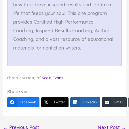
how to achieve inspired results and create a
life that feeds your soul. This one program
provides Certified High Performance
Coaching, Inspired Results Coaching, Author
Coaching, and a vast resource of educational
materials for nonfiction writers.
Photo courtesy of
Scott Evans.
Share via:
Facebook
Twitter
LinkedIn
Email
←
Previous Post
Next Post
→