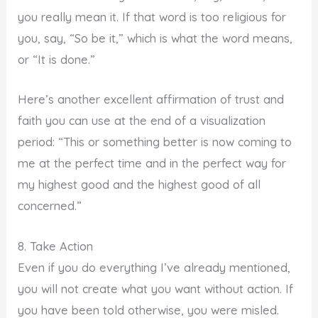
you really mean it. If that word is too religious for
you, say, “So be it,” which is what the word means,
or “It is done.”
Here’s another excellent affirmation of trust and
faith you can use at the end of a visualization
period: “This or something better is now coming to
me at the perfect time and in the perfect way for
my highest good and the highest good of all
concerned.”
8. Take Action
Even if you do everything I’ve already mentioned,
you will not create what you want without action. If
you have been told otherwise, you were misled.