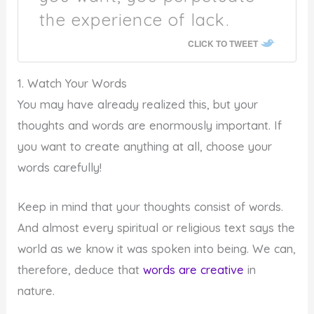
the experience of lack.
CLICK TO TWEET
1. Watch Your Words
You may have already realized this, but your
thoughts and words are enormously important. If
you want to create anything at all, choose your
words carefully!
Keep in mind that your thoughts consist of words.
And almost every spiritual or religious text says the
world as we know it was spoken into being. We can,
therefore, deduce that
words are creative
in
nature.