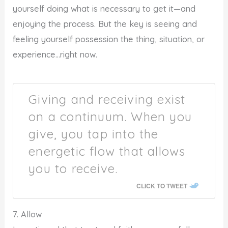
yourself doing what is necessary to get it—and
enjoying the process. But the key is seeing and
feeling yourself possession the thing, situation, or
experience…right now.
Giving and receiving exist
on a continuum. When you
give, you tap into the
energetic flow that allows
you to receive.
CLICK TO TWEET
7. Allow