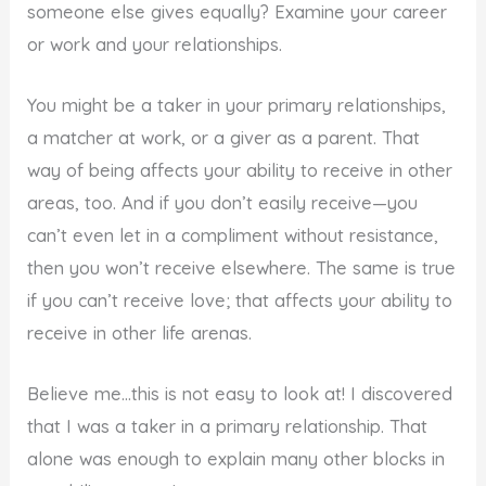
someone else gives equally? Examine your career
or work and your relationships.
You might be a taker in your primary relationships,
a matcher at work, or a giver as a parent. That
way of being affects your ability to receive in other
areas, too. And if you don’t easily receive—you
can’t even let in a compliment without resistance,
then you won’t receive elsewhere. The same is true
if you can’t receive love; that affects your ability to
receive in other life arenas.
Believe me…this is not easy to look at! I discovered
that I was a taker in a primary relationship. That
alone was enough to explain many other blocks in