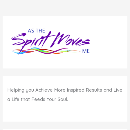
Helping you
A
chieve
M
ore
I
nspired
R
esults and Live
a Life that Feeds Your Soul.