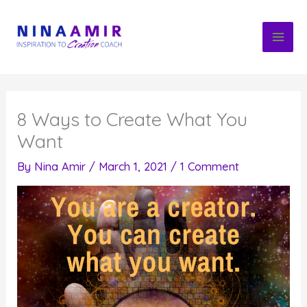
Skip
to
content
8 Ways to Create What You
Want
By
Nina Amir
/
March 1, 2021
/
1 Comment