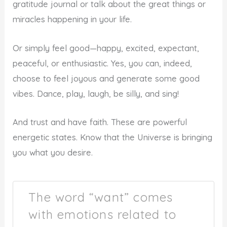
gratitude journal or talk about the great things or
miracles happening in your life.
Or simply feel good—happy, excited, expectant,
peaceful, or enthusiastic. Yes, you can, indeed,
choose to feel joyous and generate some good
vibes. Dance, play, laugh, be silly, and sing!
And trust and have faith. These are powerful
energetic states. Know that the Universe is bringing
you what you desire.
The word “want” comes
with emotions related to