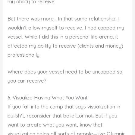
my ability to receive.
But there was more… In that same relationship, I
wouldn’t allow myself to receive. I had capped my
vessel. While I did this in a personal life arena, it
affected my ability to receive (clients and money)
professionally.
Where does your vessel need to be uncapped so
you can receive?
6. Visualize Having What You Want
If you fall into the camp that says visualization in
bullsh*t, reconsider that belief…or not. But if you
want to create what you want, know that
visualization helps all sorts of people—like Olympic