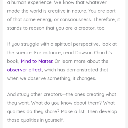
a human experience. We know that whatever
made the world is creative in nature. You are part
of that same energy or consciousness. Therefore, it
stands to reason that you are a creator, too.
If you struggle with a spiritual perspective, look at
the science. For instance, read Dawson Church’s
book,
Mind to Matter
. Or learn more about the
observer effect
, which has demonstrated that
when we observe something, it changes.
And study other creators—the ones creating what
they want. What do you know about them? What
qualities do they share? Make a list. Then develop
those qualities in yourself.