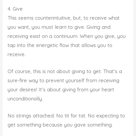
4. Give
This seems counterintuitive, but, to receive what
you want, you must learn to give. Giving and
receiving exist on a continuum. When you give, you
tap into the energetic flow that allows you to
receive.
Of course, this is not about giving to get. That’s a
sure-fire way to prevent yourself from receiving
your desires! It’s about giving from your heart
unconditionally.
No strings attached. No tit for tat. No expecting to
get something because you gave something.