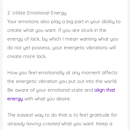
2. Utilize Emotional Energy
Your emotions also play a big part in your ability to
create what you want. If you are stuck in the
energy of lack, by which I mean wanting what you
do not yet possess, your energetic vibrations will
create more lack.
How you feel emotionally at any moment affects
the energetic vibration you put out into the world.
Be aware of your emotional state and
align that
energy
with what you desire.
The easiest way to do that is to feel gratitude for
already having created
what you want. Keep a