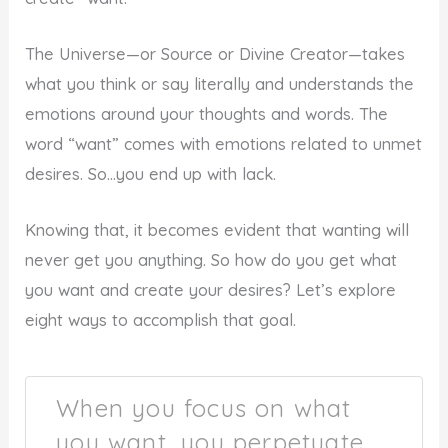
The Universe—or Source or Divine Creator—takes
what you think or say literally and understands the
emotions around your thoughts and words. The
word “want” comes with emotions related to unmet
desires. So…you end up with lack.
Knowing that, it becomes evident that wanting will
never get you anything. So how do you get what
you want and create your desires? Let’s explore
eight ways to accomplish that goal.
When you focus on what
you want, you perpetuate