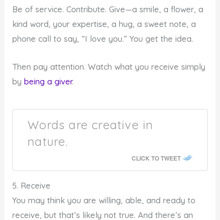
Be of service. Contribute. Give—a smile, a flower, a
kind word, your expertise, a hug, a sweet note, a
phone call to say, “I love you.” You get the idea.
Then pay attention. Watch what you receive simply
by
being a giver
.
Words are creative in
nature.
CLICK TO TWEET
5. Receive
You may think you are willing, able, and ready to
receive, but that’s likely not true. And there’s an