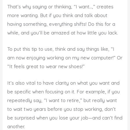
That’s why saying or thinking, “I want…,” creates
more wanting. But if you think and talk about
having something, everything shifts! Do this for a
while, and you’ll be amazed at how little you lack.
To put this tip to use, think and say things like, “I
am now enjoying working on my new computer!” Or
“It feels great to wear new shoes!”
It’s also vital to have clarity on what you want and
be specific when focusing on it. For example, if you
repeatedly say, “I want to retire,” but really want
to wait two years before you stop working, don’t
be surprised when you lose your job—and can’t find
another.