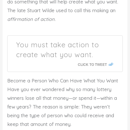
do something that will help create what you want.
The late Stuart Wilde used to call this making an
affirmation of action.
You must take action to
create what you want.
CLICK TO TWEET
Become a Person Who Can Have What You Want
Have you ever wondered why so many lottery
winners lose all that money—or spend it—within a
few years? The reason is simple: They weren’t
being the type of person who could receive and
keep that amount of money.