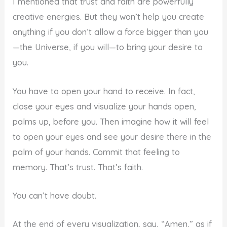
I mentioned that trust and faith are powerfully
creative energies. But they won’t help you create
anything if you don’t allow a force bigger than you
—the Universe, if you will—to bring your desire to
you.
You have to open your hand to receive. In fact,
close your eyes and visualize your hands open,
palms up, before you. Then imagine how it will feel
to open your eyes and see your desire there in the
palm of your hands. Commit that feeling to
memory. That’s trust. That’s faith.
You can’t have doubt.
At the end of every visualization, say, “Amen,” as if