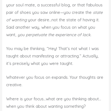
your soul mate, a successful blog, or that fabulous
pair of shoes you saw online—you create the
state
of wanting
your desire…not the state of having it.
Said another way, when you focus on what you
want,
you perpetuate the experience of lack.
You may be thinking, “Hey! That’s not what I was
taught about manifesting or attracting.” Actually,
it’s precisely what you were taught.
Whatever you focus on expands. Your thoughts are
creative.
Where is your focus…what are you thinking about…
when you think about wanting something?