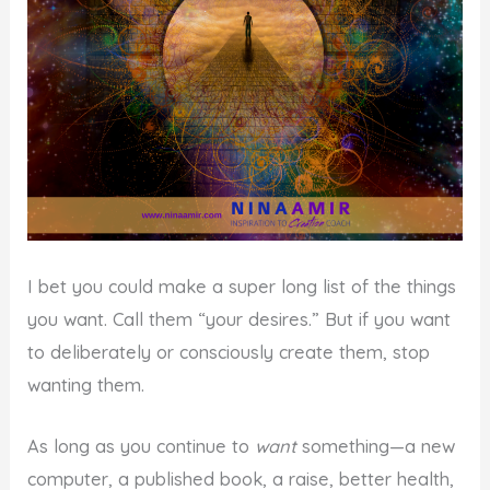
I bet you could make a super long list of the things
you want. Call them “your desires.” But if you want
to deliberately or consciously create them, stop
wanting them.
As long as you continue to
want
something—a new
computer, a published book, a raise, better health,