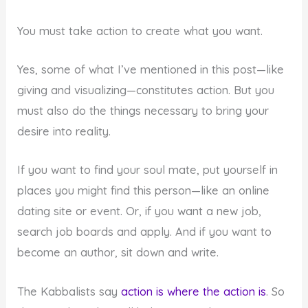
You must take action to create what you want.
Yes, some of what I’ve mentioned in this post—like
giving and visualizing—constitutes action. But you
must also do the things necessary to bring your
desire into reality.
If you want to find your soul mate, put yourself in
places you might find this person—like an online
dating site or event. Or, if you want a new job,
search job boards and apply. And if you want to
become an author, sit down and write.
The Kabbalists say
action is where the action is
. So