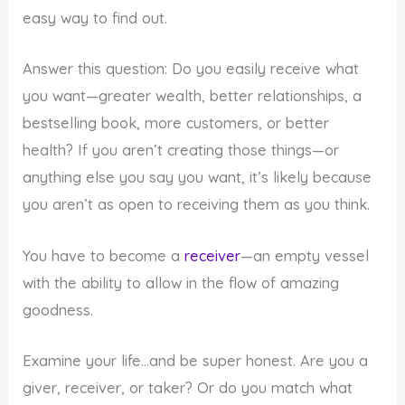
easy way to find out.
Answer this question: Do you easily receive what
you want—greater wealth, better relationships, a
bestselling book, more customers, or better
health? If you aren’t creating those things—or
anything else you say you want, it’s likely because
you aren’t as open to receiving them as you think.
You have to become a
receiver
—an empty vessel
with the ability to allow in the flow of amazing
goodness.
Examine your life…and be super honest. Are you a
giver, receiver, or taker? Or do you match what