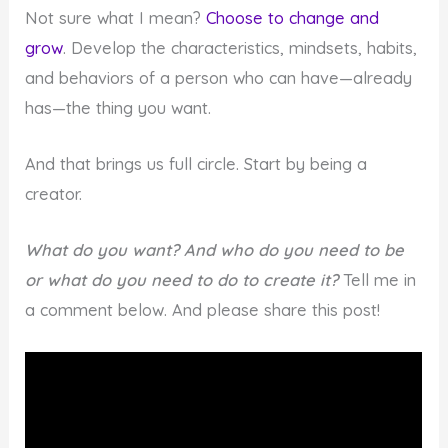
Not sure what I mean?
Choose to change and
grow
. Develop the characteristics, mindsets, habits,
and behaviors of a person who can have—already
has—the thing you want.
And that brings us full circle. Start by being a
creator.
What do you want? And who do you need to be
or what do you need to do to create it?
Tell me in
a comment below. And please share this post!