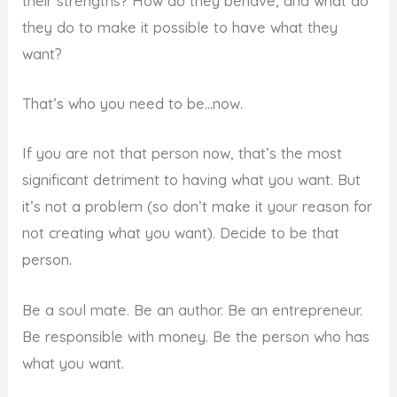
their strengths? How do they behave, and what do
they do to make it possible to have what they
want?
That’s who you need to be…now.
If you are not that person now, that’s the most
significant detriment to having what you want. But
it’s not a problem (so don’t make it your reason for
not creating what you want). Decide to be that
person.
Be a soul mate. Be an author. Be an entrepreneur.
Be responsible with money. Be the person who has
what you want.