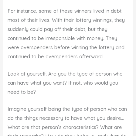
For instance, some of these winners lived in debt
most of their lives. With their lottery winnings, they
suddenly could pay off their debt, but they
continued to be irresponsible with money. They
were overspenders before winning the lottery and
continued to be overspenders afterward.
Look at yourself. Are you the type of person who
can have what you want? If not, who would you
need to be?
Imagine yourself being the type of person who can
do the things necessary to have what you desire…
What are that person’s characteristics? What are