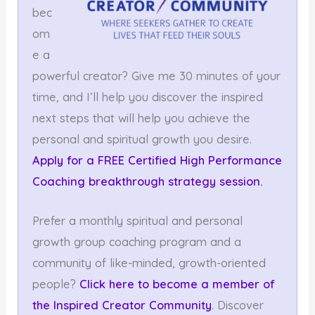
bec
om
e a
powerful creator? Give me 30 minutes of your
time, and I’ll help you discover the inspired
next steps that will help you achieve the
personal and spiritual growth you desire.
Apply for a FREE Certified High Performance
Coaching breakthrough strategy session.
Prefer a monthly spiritual and personal
growth group coaching program and a
community of like-minded, growth-oriented
people?
Click here to become a member
of
the Inspired Creator Community
. Discover