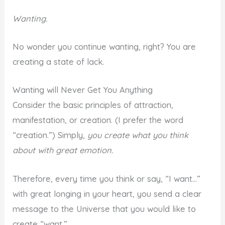
Wanting.
No wonder you continue wanting, right? You are
creating a state of lack.
Wanting will Never Get You Anything
Consider the basic principles of attraction,
manifestation, or creation. (I prefer the word
“creation.”) Simply,
you create what you think
about with great emotion.
Therefore, every time you think or say, “I want…”
with great longing in your heart, you send a clear
message to the Universe that you would like to
create “want.”