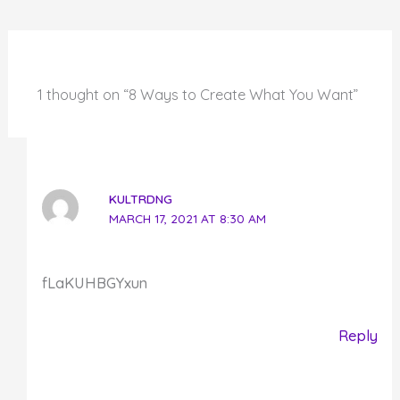
1 thought on “8 Ways to Create What You Want”
KULTRDNG
MARCH 17, 2021 AT 8:30 AM
fLaKUHBGYxun
Reply