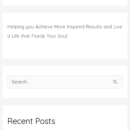
Helping you
A
chieve
M
ore
I
nspired
R
esults and Live
a Life that Feeds Your Soul.
S
e
a
r
c
Recent Posts
h