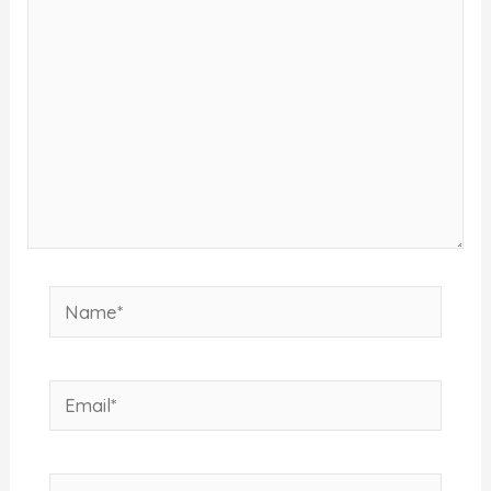
here..
Name*
Email*
Website