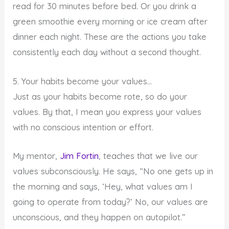
read for 30 minutes before bed. Or you drink a
green smoothie every morning or ice cream after
dinner each night. These are the actions you take
consistently each day without a second thought.
5. Your habits become your values…
Just as your habits become rote, so do your
values. By that, I mean you express your values
with no conscious intention or effort.
My mentor,
Jim Fortin
, teaches that we live our
values subconsciously. He says, “No one gets up in
the morning and says, ‘Hey, what values am I
going to operate from today?’ No, our values are
unconscious, and they happen on autopilot.”