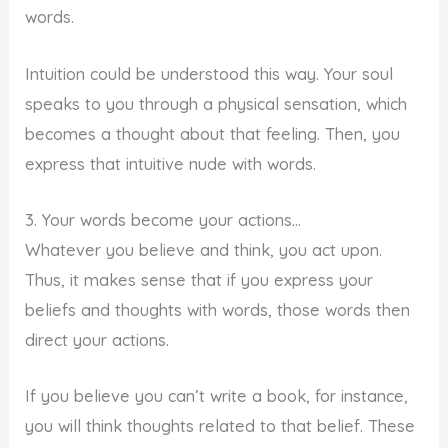
words.
Intuition could be understood this way. Your soul
speaks to you through a physical sensation, which
becomes a thought about that feeling. Then, you
express that intuitive nude with words.
3. Your words become your actions…
Whatever you believe and think, you act upon.
Thus, it makes sense that if you express your
beliefs and thoughts with words, those words then
direct your actions.
If you believe you can’t write a book, for instance,
you will think thoughts related to that belief. These