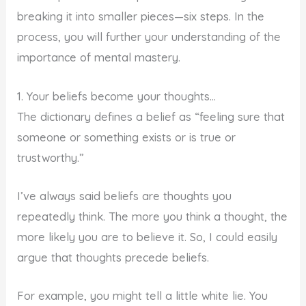
breaking it into smaller pieces—six steps. In the
process, you will further your understanding of the
importance of mental mastery.
1. Your beliefs become your thoughts…
The dictionary defines a belief as “feeling sure that
someone or something exists or is true or
trustworthy.”
I’ve always said beliefs are thoughts you
repeatedly think. The more you think a thought, the
more likely you are to believe it. So, I could easily
argue that thoughts precede beliefs.
For example, you might tell a little white lie. You