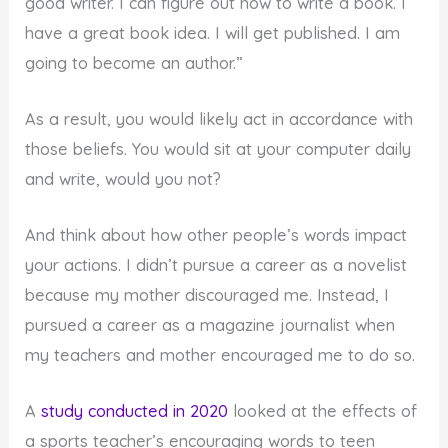
good writer. I can figure out how to write a book. I
have a great book idea. I will get published. I am
going to become an author.”
As a result, you would likely act in accordance with
those beliefs. You would sit at your computer daily
and write, would you not?
And think about how other people’s words impact
your actions. I didn’t pursue a career as a novelist
because my mother discouraged me. Instead, I
pursued a career as a magazine journalist when
my teachers and mother encouraged me to do so.
A
study conducted in 2020
looked at the effects of
a sports teacher’s encouraging words to teen