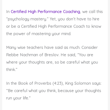
In
Certified High Performance Coaching
, we call this
“psychology mastery.” Yet, you don’t have to hire
or be a Certified High Performance Coach to know
the power of mastering your mind.
Many wise teachers have said as much. Consider
Rebbe Nachman of Breslov. He said, “You are
where your thoughts are, so be careful what you
think.”
In the Book of Proverbs (4:23), King Solomon says:
“Be careful what you think, because your thoughts
run your life.”