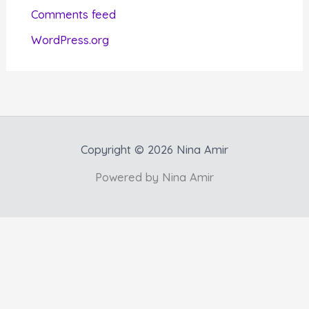
e
Comments feed
s
WordPress.org
Copyright © 2026 Nina Amir
Powered by Nina Amir