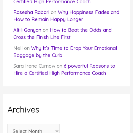
Certified High Performance Coach
Rasesha Rabari
on
Why Happiness Fades and
How to Remain Happy Longer
Altılı Ganyan
on
How to Beat the Odds and
Cross the Finish Line First
Nell
on
Why It’s Time to Drop Your Emotional
Baggage by the Curb
Sara Irene Curnow
on
6 powerful Reasons to
Hire a Certified High Performance Coach
Archives
A