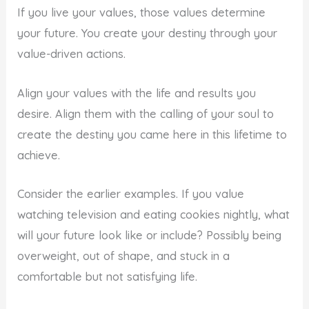
If you live your values, those values determine
your future. You create your destiny through your
value-driven actions.
Align your values with the life and results you
desire. Align them with the calling of your soul to
create the destiny you came here in this lifetime to
achieve.
Consider the earlier examples. If you value
watching television and eating cookies nightly, what
will your future look like or include? Possibly being
overweight, out of shape, and stuck in a
comfortable but not satisfying life.