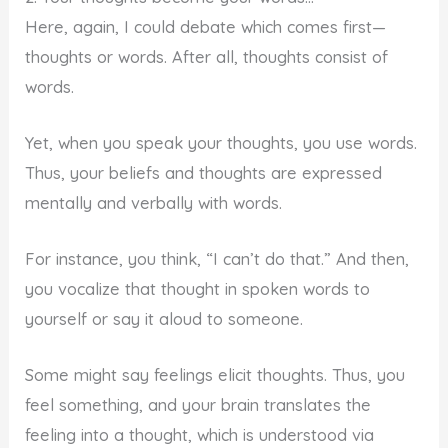
Here, again, I could debate which comes first—
thoughts or words. After all, thoughts consist of
words.
Yet, when you speak your thoughts, you use words.
Thus, your beliefs and thoughts are expressed
mentally and verbally with words.
For instance, you think, “I can’t do that.” And then,
you vocalize that thought in spoken words to
yourself or say it aloud to someone.
Some might say feelings elicit thoughts. Thus, you
feel something, and your brain translates the
feeling into a thought, which is understood via