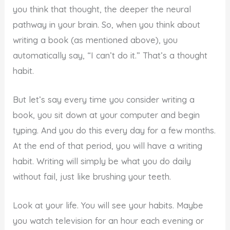
you think that thought, the deeper the neural
pathway in your brain. So, when you think about
writing a book (as mentioned above), you
automatically say, “I can’t do it.” That’s a thought
habit.
But let’s say every time you consider writing a
book, you sit down at your computer and begin
typing. And you do this every day for a few months.
At the end of that period, you will have a writing
habit. Writing will simply be what you do daily
without fail, just like brushing your teeth.
Look at your life. You will see your habits. Maybe
you watch television for an hour each evening or