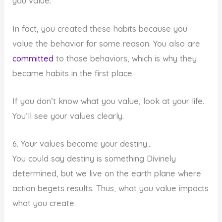
you value.
In fact, you created these habits because you
value the behavior for some reason. You also are
committed
to those behaviors, which is why they
became habits in the first place.
If you don’t know what you value, look at your life.
You’ll see your values clearly.
6. Your values become your destiny…
You could say destiny is something Divinely
determined, but we live on the earth plane where
action begets results. Thus, what you value impacts
what you create.