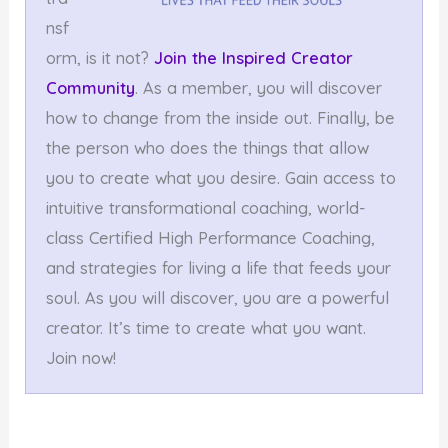
nsf
orm, is it not?
Join the Inspired Creator
Community
. As a member, you will discover
how to change from the inside out. Finally, be
the person who does the things that allow
you to create what you desire. Gain access to
intuitive transformational coaching, world-
class Certified High Performance Coaching,
and strategies for living a life that feeds your
soul. As you will discover, you are a powerful
creator. It’s time to create what you want.
Join now!