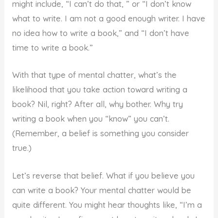
might include, “I can’t do that, ” or “I don’t know
what to write. I am not a good enough writer. I have
no idea how to write a book,” and “I don’t have
time to write a book.”
With that type of mental chatter, what’s the
likelihood that you take action toward writing a
book? Nil, right? After all, why bother. Why try
writing a book when you “know” you can’t.
(Remember, a belief is something you consider
true.)
Let’s reverse that belief. What if you believe you
can write a book? Your mental chatter would be
quite different. You might hear thoughts like, “I’m a