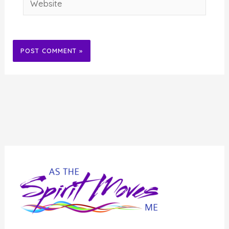
Alternative: