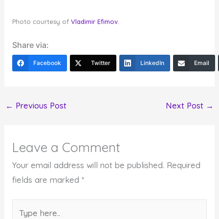
Photo courtesy of
Vladimir Efimov.
Share via:
Facebook
Twitter
LinkedIn
Email
←
Previous Post
Next Post
→
Leave a Comment
Your email address will not be published.
Required
fields are marked
*
Type