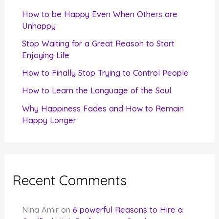
f
How to be Happy Even When Others are
o
Unhappy
r
Stop Waiting for a Great Reason to Start
Enjoying Life
:
How to Finally Stop Trying to Control People
How to Learn the Language of the Soul
Why Happiness Fades and How to Remain
Happy Longer
Recent Comments
Nina Amir
on
6 powerful Reasons to Hire a