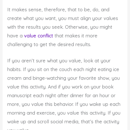
It makes sense, therefore, that to be, do, and
create what you want, you must align your values
with the results you seek. Otherwise, you might
have a
value conflict
that makes it more
challenging to get the desired results.
If you aren’t sure what you value, look at your
habits. If you sit on the couch each night eating ice
cream and binge-watching your favorite show, you
value this activity. And if you work on your book
manuscript each night after dinner for an hour or
more, you value this behavior. If you wake up each
morning and exercise, you value this activity. If you
wake up and scroll social media, that’s the activity