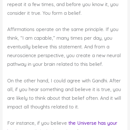
repeat it a few times, and before you know it, you
consider it true. You form a belief.
Affirmations operate on the same principle. If you
think, “I am capable,” many times per day, you
eventually believe this statement. And from a
neuroscience perspective, you create a new neural
pathway in your brain related to this belief.
On the other hand, I could agree with Gandhi. After
all, if you hear something and believe it is true, you
are likely to think about that belief often. And it will
impact all thoughts related to it.
For instance, if you believe
the Universe has your