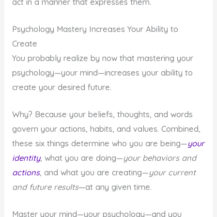
act in a manner that expresses them.
Psychology Mastery Increases Your Ability to
Create
You probably realize by now that mastering your
psychology—your mind—increases your ability to
create your desired future.
Why? Because your beliefs, thoughts, and words
govern your actions, habits, and values. Combined,
these six things determine who you are being—
your
identity
, what you are doing—
your behaviors and
actions
, and what you are creating—
your current
and future results
—at any given time.
Master your mind—your psychology—and you