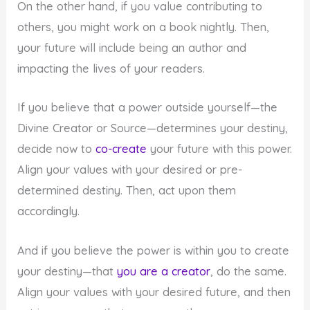
On the other hand, if you value contributing to
others, you might work on a book nightly. Then,
your future will include being an author and
impacting the lives of your readers.
If you believe that a power outside yourself—the
Divine Creator or Source—determines your destiny,
decide now to
co-create
your future with this power.
Align your values with your desired or pre-
determined destiny. Then, act upon them
accordingly.
And if you believe the power is within you to create
your destiny—that
you are a creator
, do the same.
Align your values with your desired future, and then