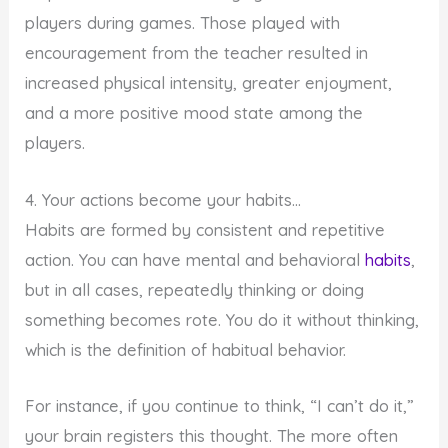
players during games. Those played with
encouragement from the teacher resulted in
increased physical intensity, greater enjoyment,
and a more positive mood state among the
players.
4. Your actions become your habits…
Habits are formed by consistent and repetitive
action. You can have mental and behavioral
habits
,
but in all cases, repeatedly thinking or doing
something becomes rote. You do it without thinking,
which is the definition of habitual behavior.
For instance, if you continue to think, “I can’t do it,”
your brain registers this thought. The more often