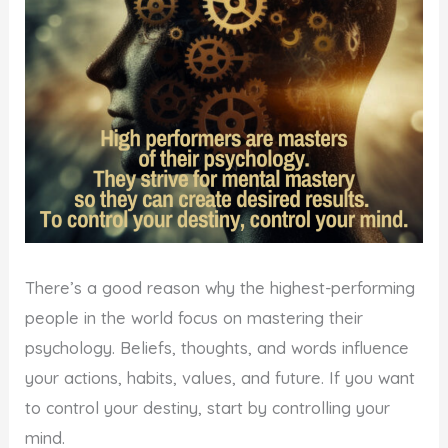
There’s a good reason why the highest-performing
people in the world focus on mastering their
psychology. Beliefs, thoughts, and words influence
your actions, habits, values, and future. If you want
to control your destiny, start by controlling your
mind.