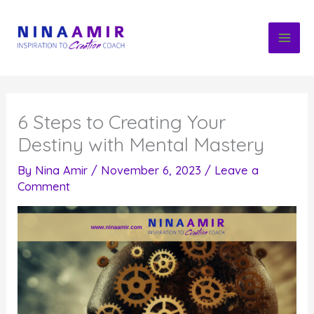
Skip
to
content
6 Steps to Creating Your
Destiny with Mental Mastery
By
Nina Amir
/
November 6, 2023
/
Leave a
Comment