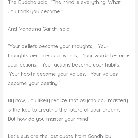
The Buddha said, “The mind is everything. What
you think you become.”
And Mahatma Gandhi said:
“Your beliefs become your thoughts, Your
thoughts become your words, Your words become
your actions, Your actions become your habits,
Your habits become your values, Your values
become your destiny.”
By now, you likely realize that psychology mastery
is the key to creating the future of your dreams.
But how do you master your mind?
Let’s explore the last quote from Gandhi by