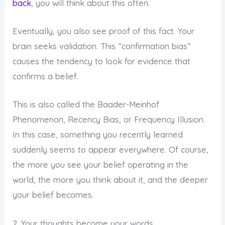
back
, you will think about this often.
Eventually, you also see proof of this fact. Your
brain seeks validation. This “confirmation bias”
causes the tendency to look for evidence that
confirms a belief.
This is also called the Baader-Meinhof
Phenomenon, Recency Bias, or Frequency Illusion.
In this case, something you recently learned
suddenly seems to appear everywhere. Of course,
the more you see your belief operating in the
world, the more you think about it, and the deeper
your belief becomes.
2. Your thoughts become your words…