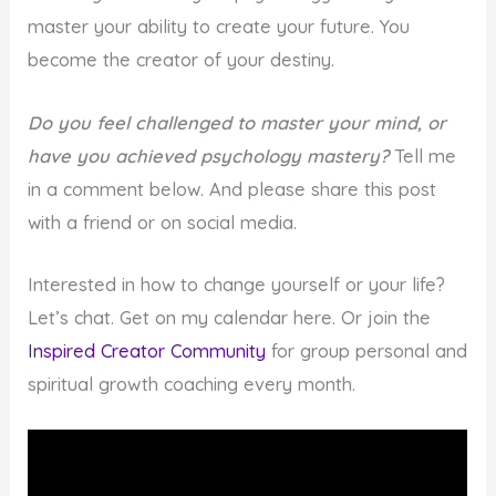
master your ability to create your future. You
become the creator of your destiny.
Do you feel challenged to master your mind, or
have you achieved psychology mastery?
Tell me
in a comment below. And please share this post
with a friend or on social media.
Interested in how to change yourself or your life?
Let’s chat. Get on my calendar here. Or join the
Inspired Creator Community
for group personal and
spiritual growth coaching every month.